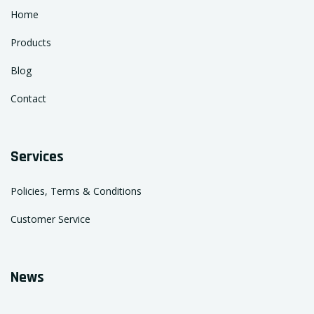
Home
Products
Blog
Contact
Services
Policies, Terms & Conditions
Customer Service
News