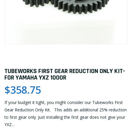
TUBEWORKS FIRST GEAR REDUCTION ONLY KIT-
FOR YAMAHA YXZ 1000R
$358.75
If your budget it tight, you might consider our Tubeworks First
Gear Reduction Only Kit. This adds an additional 25% reduction
to first gear only. Just installing the first gear does not give your
YXZ...