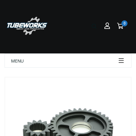
0
MENU