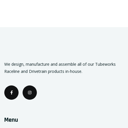
We design, manufacture and assemble all of our Tubeworks
Raceline and Drivetrain products in-house.
Menu