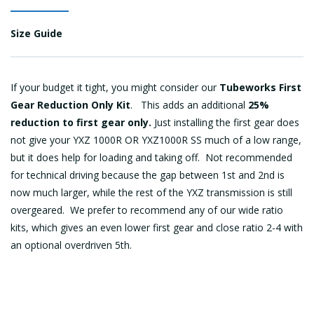
Size Guide
If your budget it tight, you might consider our
Tubeworks First
Gear Reduction Only Kit
. This adds an additional
25%
reduction to first gear only.
Just installing the first gear does
not give your YXZ 1000R OR YXZ1000R SS much of a low range,
but it does help for loading and taking off. Not recommended
for technical driving because the gap between 1st and 2nd is
now much larger, while the rest of the YXZ transmission is still
overgeared. We prefer to recommend any of our wide ratio
kits, which gives an even lower first gear and close ratio 2-4 with
an optional overdriven 5th.