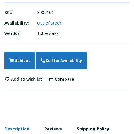
SKU:
3000101
Availability:
Out of stock
Vendor:
Tubeworks
Soldout
Call for Availability
Add to wishlist
Compare
Description
Reviews
Shipping Policy